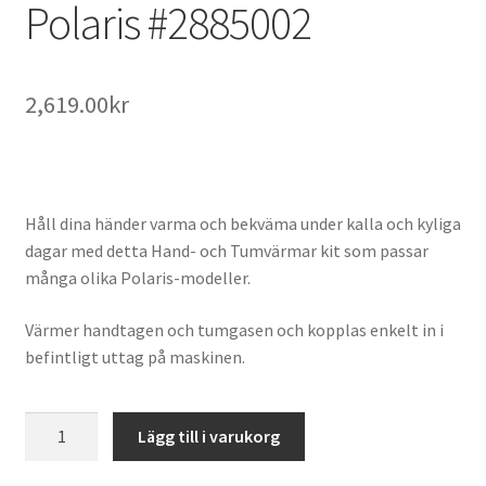
Polaris #2885002
2,619.00
kr
Håll dina händer varma och bekväma under kalla och kyliga
dagar med detta Hand- och Tumvärmar kit som passar
många olika Polaris-modeller.
Värmer handtagen och tumgasen och kopplas enkelt in i
befintligt uttag på maskinen.
Hand
Lägg till i varukorg
och
Tumvärmar