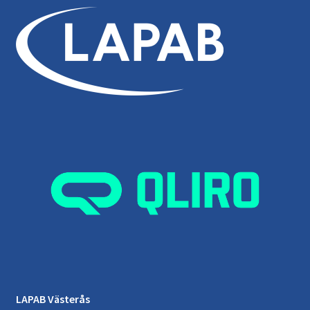
LAPAB Västerås