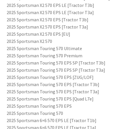
2025 Sportsman X2 570 EPS LE [Tractor T3b]
2025 Sportsman X2 570 EPS LE [Tractor T3a]
2025 Sportsman X2 570 EPS [Tractor T3b]
2025 Sportsman X2 570 EPS [Tractor T3a]
2025 Sportsman X2 570 EPS [EU]
2025 Sportsman X2 570
2025 Sportsman Touring 570 Ultimate
2025 Sportsman Touring 570 Premium
2025 Sportsman Touring 570 EPS SP [Tractor T3b]
2025 Sportsman Touring 570 EPS SP [Tractor T3a]
2025 Sportsman Touring 570 EPS [ZUG/LOF]
2025 Sportsman Touring 570 EPS [Tractor T3b]
2025 Sportsman Touring 570 EPS [Tractor T3a]
2025 Sportsman Touring 570 EPS [Quad L7e]
2025 Sportsman Touring 570 EPS
2025 Sportsman Touring 570
2025 Sportsman 6×6 570 EPS LE [Tractor T1b]
2025 Sportsman 6×6 570 EPS LE [Tractor T1a]