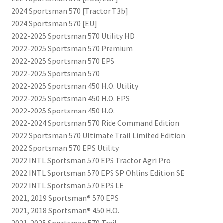
2024 Sportsman 570 [Tractor T3b]
2024 Sportsman 570 [EU]
2022-2025 Sportsman 570 Utility HD
2022-2025 Sportsman 570 Premium
2022-2025 Sportsman 570 EPS
2022-2025 Sportsman 570
2022-2025 Sportsman 450 H.O. Utility
2022-2025 Sportsman 450 H.O. EPS
2022-2025 Sportsman 450 H.O.
2022-2024 Sportsman 570 Ride Command Edition
2022 Sportsman 570 Ultimate Trail Limited Edition
2022 Sportsman 570 EPS Utility
2022 INTL Sportsman 570 EPS Tractor Agri Pro
2022 INTL Sportsman 570 EPS SP Ohlins Edition SE
2022 INTL Sportsman 570 EPS LE
2021, 2019 Sportsman® 570 EPS
2021, 2018 Sportsman® 450 H.O.
2021-2025 Sportsman 570 Trail