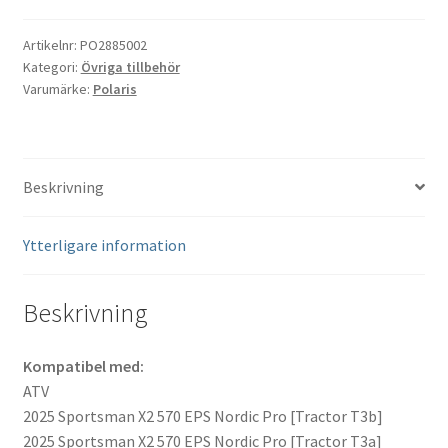
kit
Polaris
Artikelnr:
PO2885002
Kategori:
Övriga tillbehör
#2885002
Varumärke:
Polaris
mängd
Beskrivning
Ytterligare information
Beskrivning
Kompatibel med:
ATV
2025 Sportsman X2 570 EPS Nordic Pro [Tractor T3b]
2025 Sportsman X2 570 EPS Nordic Pro [Tractor T3a]