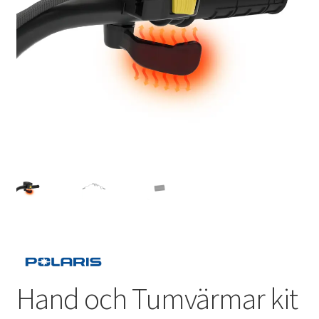
Outlet
Kontakta oss
Köpvillkor
Hand och Tumvärmar kit