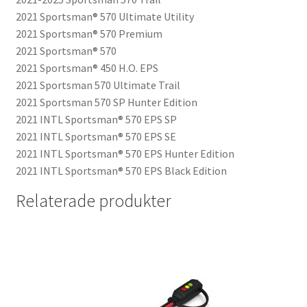
2021 Sportsman® 570 Ultimate Utility
2021 Sportsman® 570 Premium
2021 Sportsman® 570
2021 Sportsman® 450 H.O. EPS
2021 Sportsman 570 Ultimate Trail
2021 Sportsman 570 SP Hunter Edition
2021 INTL Sportsman® 570 EPS SP
2021 INTL Sportsman® 570 EPS SE
2021 INTL Sportsman® 570 EPS Hunter Edition
2021 INTL Sportsman® 570 EPS Black Edition
Relaterade produkter