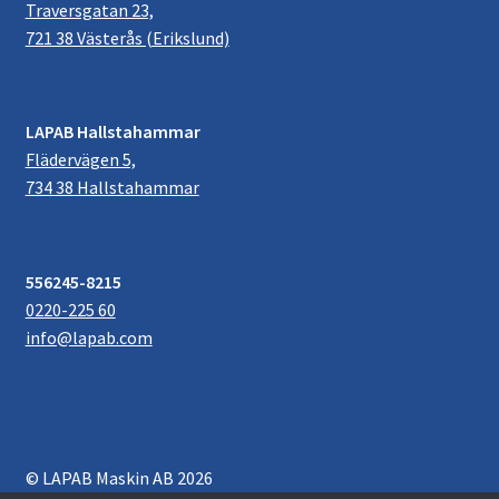
Traversgatan 23,
721 38 Västerås (Erikslund)
LAPAB Hallstahammar
Flädervägen 5,
734 38 Hallstahammar
556245-8215
0220-225 60
info@lapab.com
© LAPAB Maskin AB 2026