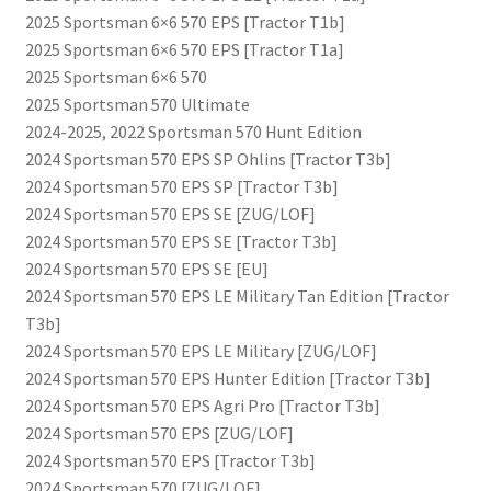
2025 Sportsman 6×6 570 EPS [Tractor T1b]
2025 Sportsman 6×6 570 EPS [Tractor T1a]
2025 Sportsman 6×6 570
2025 Sportsman 570 Ultimate
2024-2025, 2022 Sportsman 570 Hunt Edition
2024 Sportsman 570 EPS SP Ohlins [Tractor T3b]
2024 Sportsman 570 EPS SP [Tractor T3b]
2024 Sportsman 570 EPS SE [ZUG/LOF]
2024 Sportsman 570 EPS SE [Tractor T3b]
2024 Sportsman 570 EPS SE [EU]
2024 Sportsman 570 EPS LE Military Tan Edition [Tractor
T3b]
2024 Sportsman 570 EPS LE Military [ZUG/LOF]
2024 Sportsman 570 EPS Hunter Edition [Tractor T3b]
2024 Sportsman 570 EPS Agri Pro [Tractor T3b]
2024 Sportsman 570 EPS [ZUG/LOF]
2024 Sportsman 570 EPS [Tractor T3b]
2024 Sportsman 570 [ZUG/LOF]