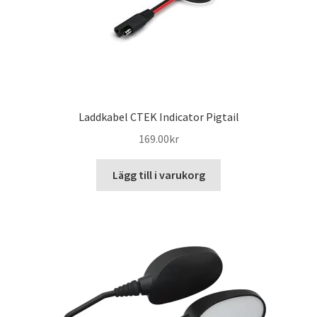
Laddkabel CTEK Indicator Pigtail
169.00
kr
Lägg till i varukorg