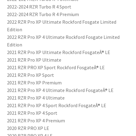
2022-2024 RZR Turbo R 4 Sport
2022-2024 RZR Turbo R 4 Premium
2022 RZR Pro XP Ultimate Rockford Fosgate Limited
Edition
2022 RZR Pro XP 4 Ultimate Rockford Fosgate Limited
Edition
2021 RZR Pro XP Ultimate Rockford FosgateÂ® LE
2021 RZR Pro XP Ultimate
2021 RZR PRO XP Sport Rockford FosgateÂ® LE
2021 RZR Pro XP Sport
2021 RZR Pro XP Premium
2021 RZR Pro XP 4 Ultimate Rockford FosgateÂ® LE
2021 RZR Pro XP 4 Ultimate
2021 RZR Pro XP 4 Sport Rockford FosgateÂ® LE
2021 RZR Pro XP 4 Sport
2021 RZR Pro XP 4 Premium
2020 RZR PRO XP LE
2020 RZR PRO XP 4 LE