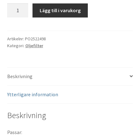
Oljefilter
Lägg till i varukorg
Polaris
Heavy
Duty
#2522498
Artikelnr:
PO2522498
Kategori:
Oljefilter
mängd
Beskrivning
Ytterligare information
Beskrivning
Passar: