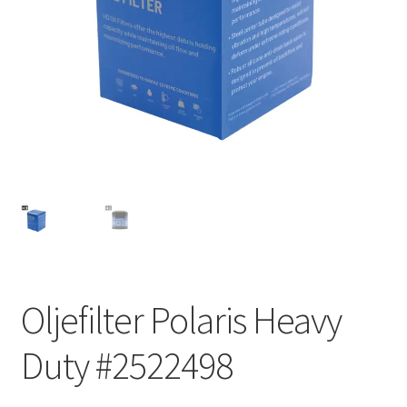
Outlet
Kontakta oss
Köpvillkor
Oljefilter Polaris Heavy
Duty #2522498