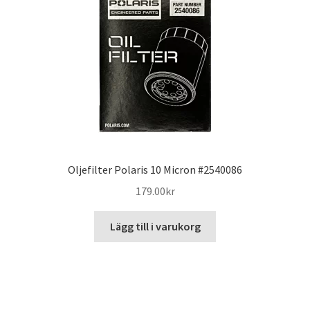
Oljefilter Polaris 10 Micron #2540086
179.00
kr
Lägg till i varukorg