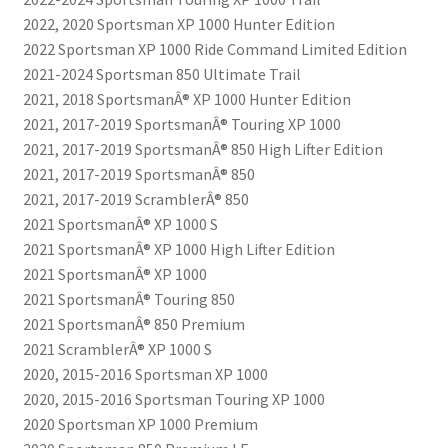
2022, 2020 Sportsman XP 1000 Hunter Edition
2022 Sportsman XP 1000 Ride Command Limited Edition
2021-2024 Sportsman 850 Ultimate Trail
2021, 2018 SportsmanÂ® XP 1000 Hunter Edition
2021, 2017-2019 SportsmanÂ® Touring XP 1000
2021, 2017-2019 SportsmanÂ® 850 High Lifter Edition
2021, 2017-2019 SportsmanÂ® 850
2021, 2017-2019 ScramblerÂ® 850
2021 SportsmanÂ® XP 1000 S
2021 SportsmanÂ® XP 1000 High Lifter Edition
2021 SportsmanÂ® XP 1000
2021 SportsmanÂ® Touring 850
2021 SportsmanÂ® 850 Premium
2021 ScramblerÂ® XP 1000 S
2020, 2015-2016 Sportsman XP 1000
2020, 2015-2016 Sportsman Touring XP 1000
2020 Sportsman XP 1000 Premium