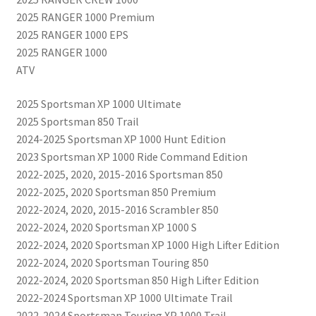
2025 RANGER 1000 Premium
2025 RANGER 1000 EPS
2025 RANGER 1000
ATV
2025 Sportsman XP 1000 Ultimate
2025 Sportsman 850 Trail
2024-2025 Sportsman XP 1000 Hunt Edition
2023 Sportsman XP 1000 Ride Command Edition
2022-2025, 2020, 2015-2016 Sportsman 850
2022-2025, 2020 Sportsman 850 Premium
2022-2024, 2020, 2015-2016 Scrambler 850
2022-2024, 2020 Sportsman XP 1000 S
2022-2024, 2020 Sportsman XP 1000 High Lifter Edition
2022-2024, 2020 Sportsman Touring 850
2022-2024, 2020 Sportsman 850 High Lifter Edition
2022-2024 Sportsman XP 1000 Ultimate Trail
2022-2024 Sportsman Touring XP 1000 Trail