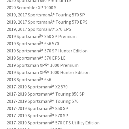
2020 Sportsman 850 Premium LE
2020 Scrambler XP 1000 S
2019, 2017 SportsmanÂ® Touring 570 SP
2019, 2017 SportsmanÂ® Touring 570 EPS
2019, 2017 SportsmanÂ® 570 EPS
2019 SportsmanÂ® 850 SP Premium
2019 SportsmanÂ® 6×6 570
2019 SportsmanÂ® 570 SP Hunter Edition
2019 SportsmanÂ® 570 EPS LE
2019 Sportsman XPÂ® 1000 Premium
2019 Sportsman XPÂ® 1000 Hunter Edition
2018 SportsmanÂ® 6×6
2017-2019 SportsmanÂ® X2 570
2017-2019 SportsmanÂ® Touring 850 SP
2017-2019 SportsmanÂ® Touring 570
2017-2019 SportsmanÂ® 850 SP
2017-2019 SportsmanÂ® 570 SP
2017-2019 SportsmanÂ® 570 EPS Utility Edition