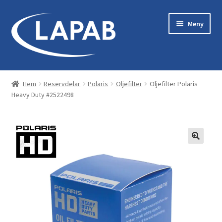
Hoppa
Hoppa
Meny
till
till
navigering
innehåll
Bastu & Bad
Hem
Reservdelar
Polaris
Oljefilter
Oljefilter Polaris
Heavy Duty #2522498
Maskiner & Originaltillbehör
Kläder & Utrustning
Reservdelar
Servicekit
Tillbehör