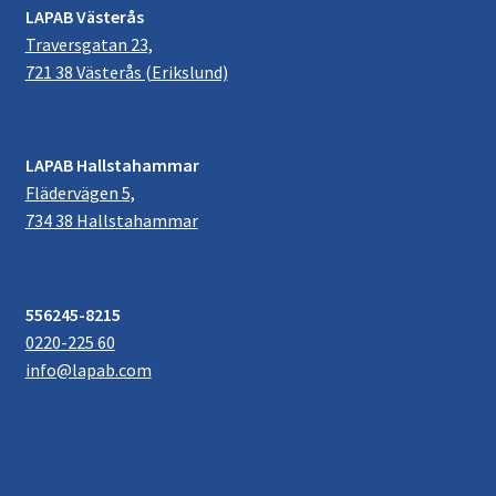
LAPAB Västerås
Traversgatan 23,
721 38 Västerås (Erikslund)
LAPAB Hallstahammar
Flädervägen 5,
734 38 Hallstahammar
556245-8215
0220-225 60
info@lapab.com