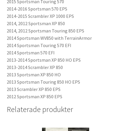
2015 Sportsman Touring 570
2014-2016 Sportsman 570 EPS
2014-2015 Scrambler XP 1000 EPS
2014, 2012 Sportsman XP 850
2014, 2012 Sportsman Touring 850 EPS
2014 Sportsman WV850 with TerrainArmor
2014 Sportsman Touring 570 EFI
2014 Sportsman 570 EFI
2013-2014 Sportsman XP 850 HO EPS
2013-2014 Scrambler XP 850
2013 Sportsman XP 850 HO
2013 Sportsman Touring 850 HO EPS
2013 Scrambler XP 850 EPS
2012 Sportsman XP 850 EPS
Relaterade produkter