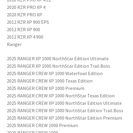
2020 RZR PRO XP 4
2020 RZR PRO XP
2012 RZR XP 900 EPS
2012 RZR XP 900
2012 RZR XP 4 900
Ranger
2025 RANGER XP 1000 NorthStar Edition Ultimate
2025 RANGER XP 1000 NorthStar Edition Trail Boss
2025 RANGER CREW XP 1000 Waterfowl Edition
2025 RANGER CREW XP 1000 Texas Edition
2025 RANGER CREW XP 1000 Premium
2025 RANGER CREW XP 1000 NorthStar Texas Edition
2025 RANGER CREW XP 1000 NorthStar Edition Ultimate
2025 RANGER CREW XP 1000 NorthStar Edition Trail Boss
2025 RANGER CREW XP 1000 NorthStar Edition Premium
2025 RANGER CREW 1000 Premium
2025 RANGER CREW 1000