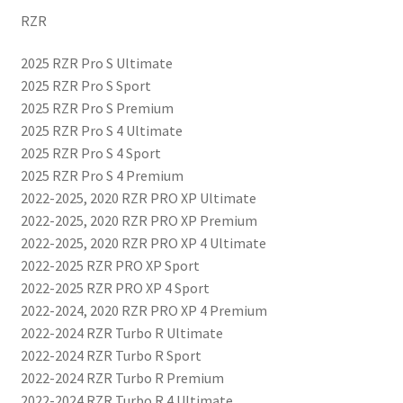
RZR
2025 RZR Pro S Ultimate
2025 RZR Pro S Sport
2025 RZR Pro S Premium
2025 RZR Pro S 4 Ultimate
2025 RZR Pro S 4 Sport
2025 RZR Pro S 4 Premium
2022-2025, 2020 RZR PRO XP Ultimate
2022-2025, 2020 RZR PRO XP Premium
2022-2025, 2020 RZR PRO XP 4 Ultimate
2022-2025 RZR PRO XP Sport
2022-2025 RZR PRO XP 4 Sport
2022-2024, 2020 RZR PRO XP 4 Premium
2022-2024 RZR Turbo R Ultimate
2022-2024 RZR Turbo R Sport
2022-2024 RZR Turbo R Premium
2022-2024 RZR Turbo R 4 Ultimate