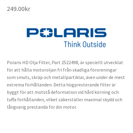
249.00
kr
Polaris HD Olja Filter, Part 2522498, är speciellt utvecklat
för att hålla motoroljan fri från skadliga föroreningar
som smuts, skräp och metallpartiklar, även under de mest
extrema förhållanden. Detta högpresterande filter är
byggt för att motstå deformation vid hård körning och
tuffa förhållanden, vilket säkerställer maximal skydd och
långvarig prestanda för din motor.