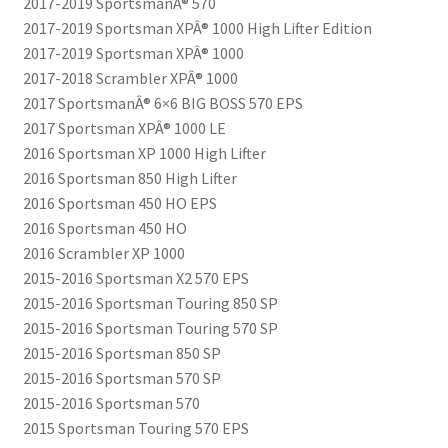
2017-2019 SportsmanÂ® 570
2017-2019 Sportsman XPÂ® 1000 High Lifter Edition
2017-2019 Sportsman XPÂ® 1000
2017-2018 Scrambler XPÂ® 1000
2017 SportsmanÂ® 6×6 BIG BOSS 570 EPS
2017 Sportsman XPÂ® 1000 LE
2016 Sportsman XP 1000 High Lifter
2016 Sportsman 850 High Lifter
2016 Sportsman 450 HO EPS
2016 Sportsman 450 HO
2016 Scrambler XP 1000
2015-2016 Sportsman X2 570 EPS
2015-2016 Sportsman Touring 850 SP
2015-2016 Sportsman Touring 570 SP
2015-2016 Sportsman 850 SP
2015-2016 Sportsman 570 SP
2015-2016 Sportsman 570
2015 Sportsman Touring 570 EPS